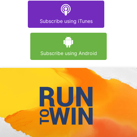
Subscribe using iTunes
Subscribe using Android