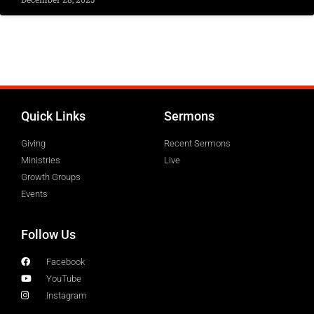
Quick Links
Sermons
Giving
Recent Sermons
Ministries
Live
Growth Groups
Events
Follow Us
Facebook
YouTube
Instagram