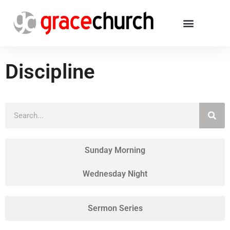
Discipline
Sunday Morning
Wednesday Night
Sermon Series