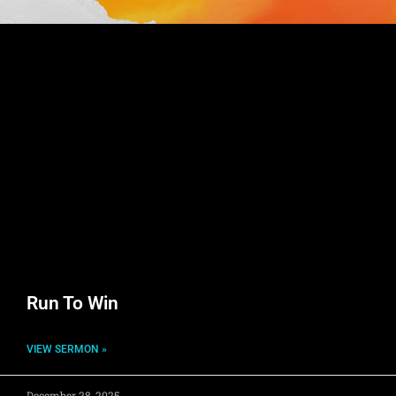
Run To Win
VIEW SERMON »
December 28, 2025