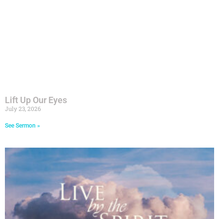
Lift Up Our Eyes
July 23, 2026
See Sermon »