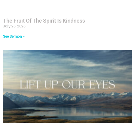
The Fruit Of The Spirit Is Kindness
July 26, 2026
See Sermon »