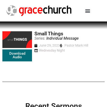
Small Things
Series:
Individual Message
June 29, 2023
Pastor Mark Hill
Wednesday Night
Download
Audio
Recent Sermons