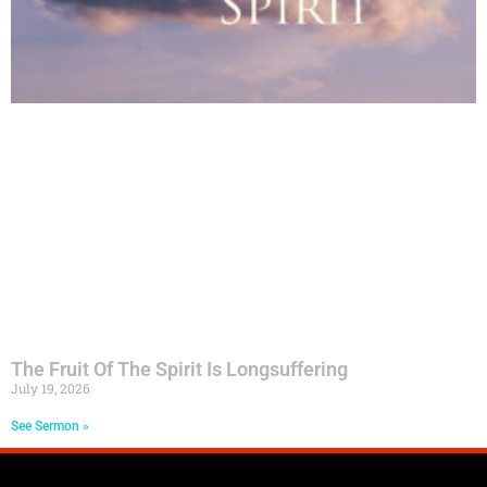
The Fruit Of The Spirit Is Longsuffering
July 19, 2026
See Sermon »