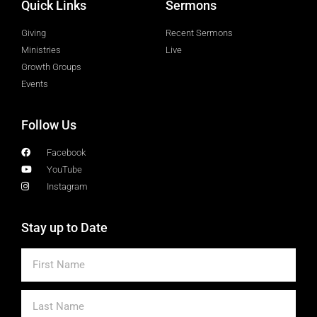
Quick Links
Sermons
Giving
Recent Sermons
Ministries
Live
Growth Groups
Events
Follow Us
Facebook
YouTube
Instagram
Stay up to Date