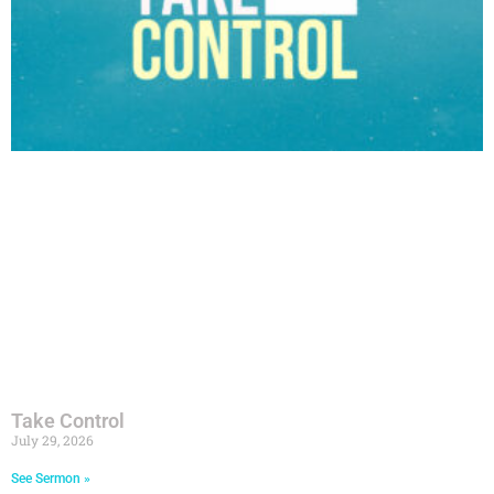
Take Control
July 29, 2026
See Sermon »