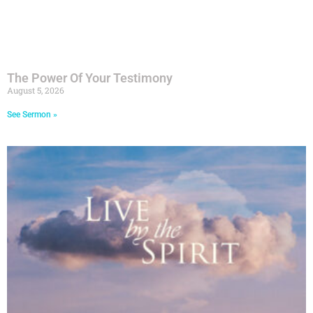
The Power Of Your Testimony
August 5, 2026
See Sermon »