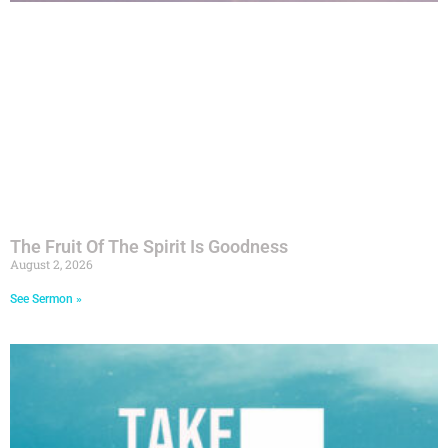
The Fruit Of The Spirit Is Goodness
August 2, 2026
See Sermon »